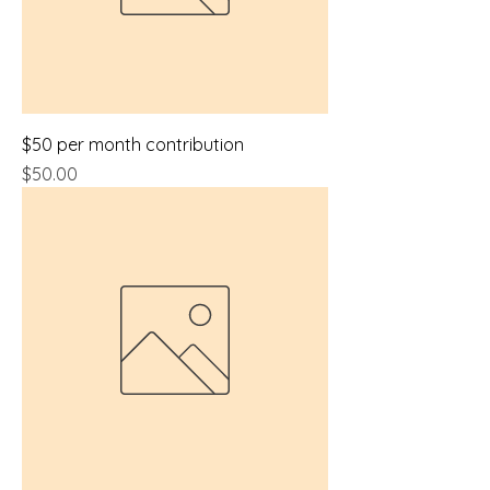
$50 per month contribution
Price
$50.00