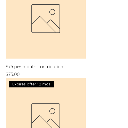
$75 per month contribution
Price
$75.00
Expires after 12 mos