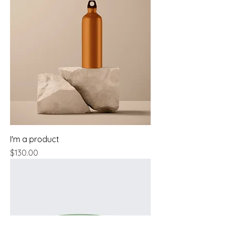
I'm a product
Price
$130.00