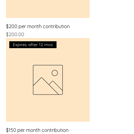
$200 per month contribution
Price
$200.00
Expires after 12 mos
$150 per month contribution