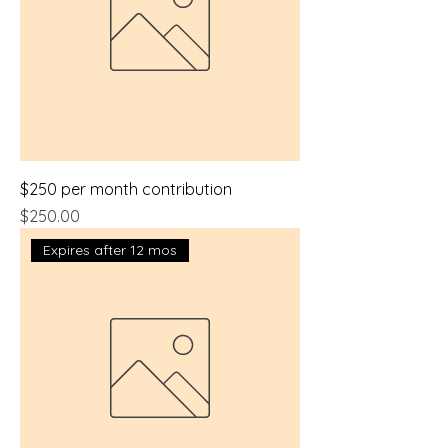
$250 per month contribution
Price
$250.00
Expires after 12 mos