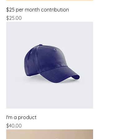
$25 per month contribution
Price
$25.00
I'm a product
Price
$40.00