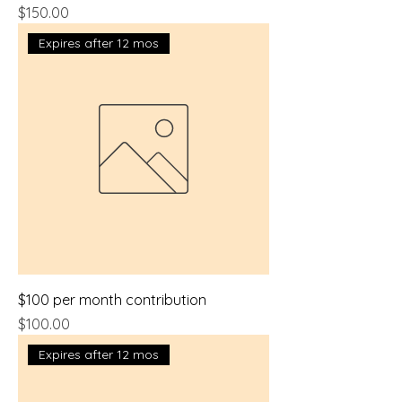
Price
$150.00
Expires after 12 mos
$100 per month contribution
Price
$100.00
Expires after 12 mos