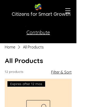
Citizens for Smart Growth
Contribute
Home
All Products
All Products
12 products
Filter & Sort
Expires after 12 mos