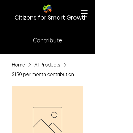
Citizens for Smart Growth
Contribute
Home
All Products
$150 per month contribution