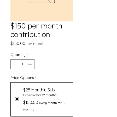
$150 per month
contribution
Price
$150.00
per month
Quantity
*
Price Options
*
$25 Monthly Sub
Expires after 12 months
$150.00
every month for 12
months