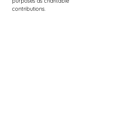
purposes as charitable 
contributions.
Terms & Conditions
Privacy Policy
Accessibility Statement
Powered and secured by
Wix
|
|