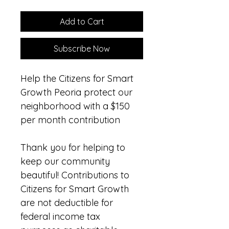
Add to Cart
Subscribe Now
Help the Citizens for Smart 
Growth Peoria protect our 
neighborhood with a $150 
per month contribution
Thank you for helping to 
keep our community 
beautiful! Contributions to 
Citizens for Smart Growth 
are not deductible for 
federal income tax 