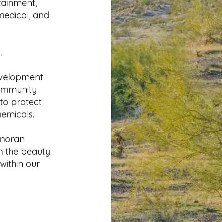
tainment,
 medical, and
.
evelopment
community
 to protect
hemicals.
onoran
n the beauty
within our