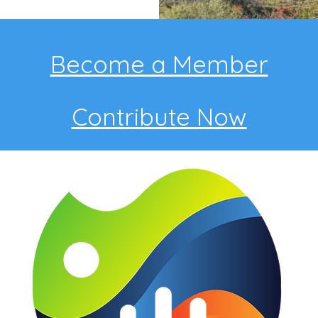
Become a Member
Contribute Now