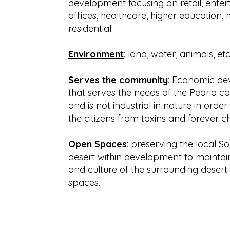
development focusing on retail, enter
offices, healthcare, higher education,
residential.
Environment
: land, water, animals, etc
Serves the community
: Economic d
that serves the needs of the Peoria 
and is not industrial in nature in order
the citizens from toxins and forever c
Open Spaces
: preserving the local S
desert within development to maintai
and culture of the surrounding desert 
spaces.