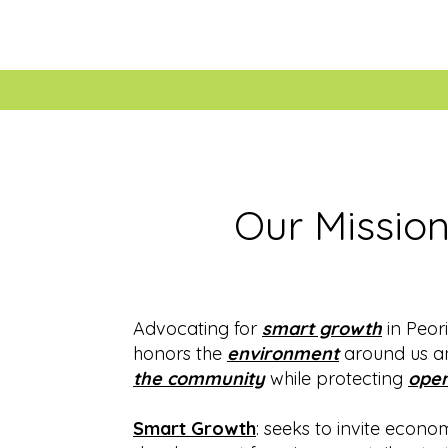
Our Missio
Advocating for
smart growth
in Peori
honors the
environment
around us 
the community
while protecting
open
Smart Growth
: seeks to invite econo