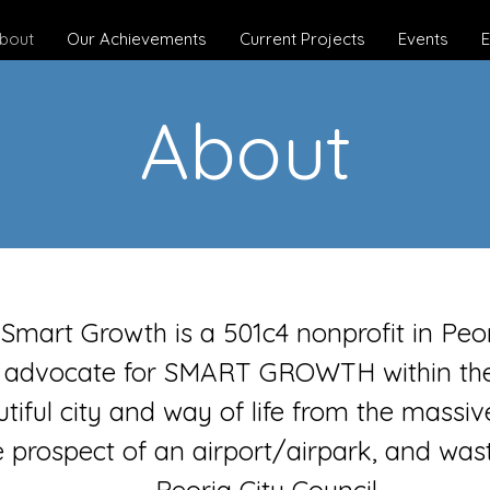
bout
Our Achievements
Current Projects
Events
E
About
r Smart Growth is a 501c4 nonprofit in Peo
 advocate for SMART GROWTH within the 
tiful city and way of life from the massive
e prospect of an airport/airpark, and was