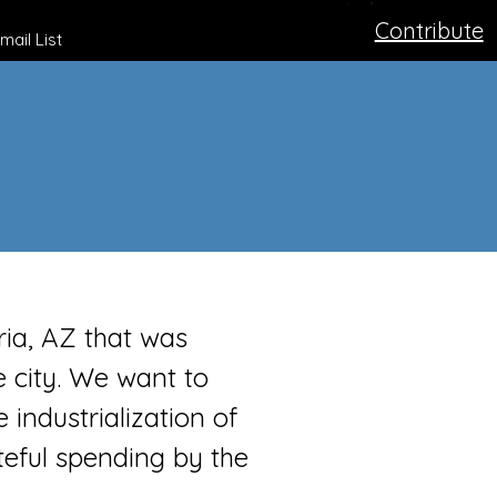
Contribute
mail List
ria, AZ that was
city. We want to
 industrialization of
teful spending by the