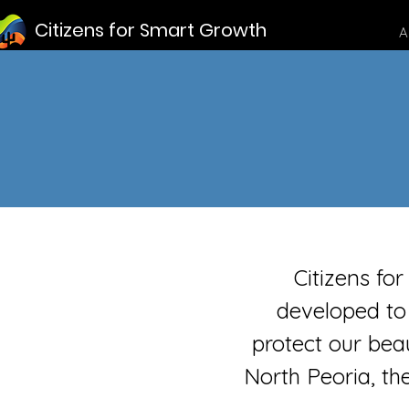
Citizens for Smart Growth
A
Citizens fo
developed to
protect our beau
North Peoria, th