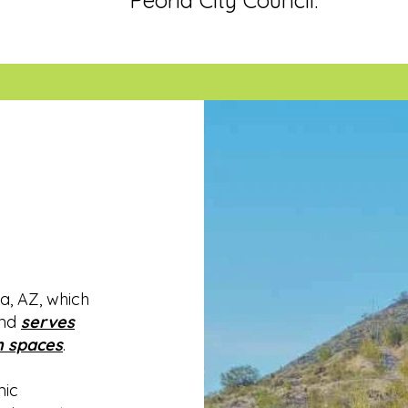
Peoria City Council.
n
a, AZ, which
and
serves
 spaces
.
mic