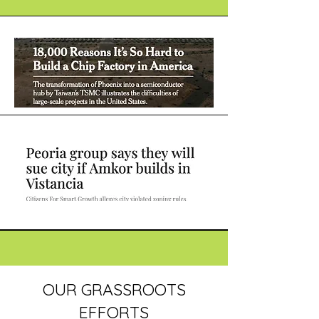
OUR GRASSROOTS
EFFORTS