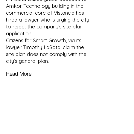
Amkor Technology building in the
commercial core of Vistancia has
hired a lawyer who is urging the city
to reject the company’s site plan
application.
Citizens for Smart Growth, via its
lawyer Timothy LaSota, claim the
site plan does not comply with the
city’s general plan.
Read More
Let's work together to
ensure a sustainable and
healthy future for our
community and the