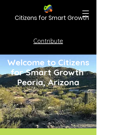
Citizens for Smart Growth
Contribute
Welcome to Citizens
for Smart Growth
Peoria, Arizona