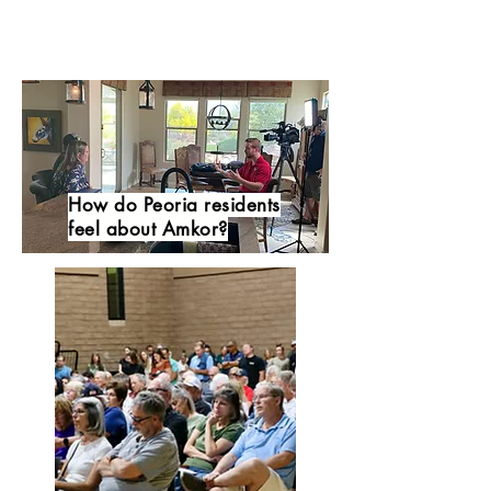
How do Peoria residents
feel about Amkor?