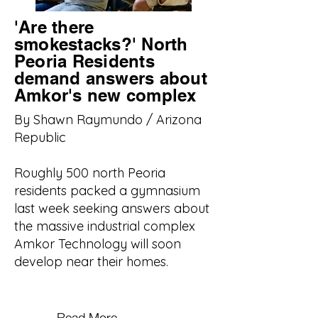
'Are there
smokestacks?' North
Peoria Residents
demand answers about
Amkor's new complex
By Shawn Raymundo / Arizona
Republic
Roughly 500 north Peoria
residents packed a gymnasium
last week seeking answers about
the massive industrial complex
Amkor Technology will soon
develop near their homes.
Read More