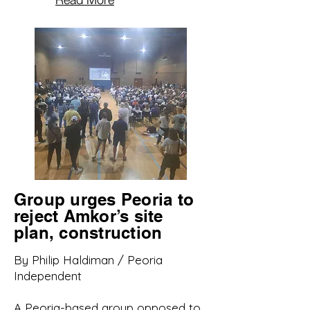
Group urges Peoria to
reject Amkor’s site
plan, construction
By Philip Haldiman / Peoria
Independent
A Peoria-based group opposed to