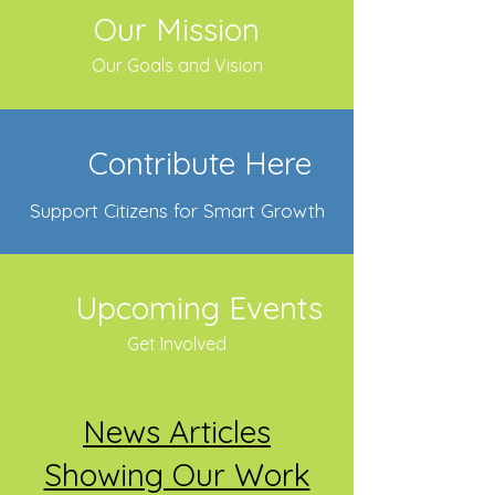
Our Mission
Our Goals and Vision
Contribute Here
Support Citizens for Smart Growth
Upcoming Events
Get Involved
News Articles
Showing Our Work