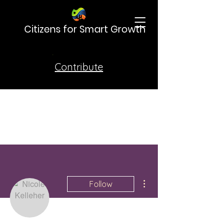
Citizens for Smart Growth
Contribute
More actions
Follow