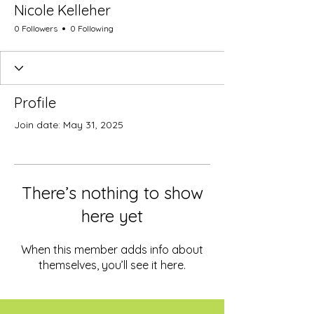
Nicole Kelleher
0 Followers
0 Following
Profile
Join date: May 31, 2025
There’s nothing to show
here yet
When this member adds info about
themselves, you’ll see it here.